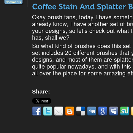
Comments
Okay brush fans, today I have somethi
already know, I have another set of b
your designs, so let’s check out what 
has, shall we?
So what kind of brushes does this set 
set includes 20 different brushes that
designs, and most of them are splatter
quite popular nowadays, and with this s
all over the place for some amazing effe
Share: