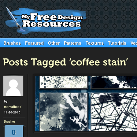
Brushes
Featured
Other
Patterns
Textures
Tutorials
Ve
by
mentalhead
11-26-2010
Brushes
0