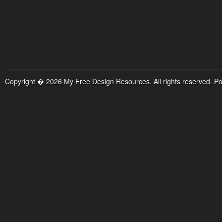
Copyright � 2026 My Free Design Resources. All rights reserved. P