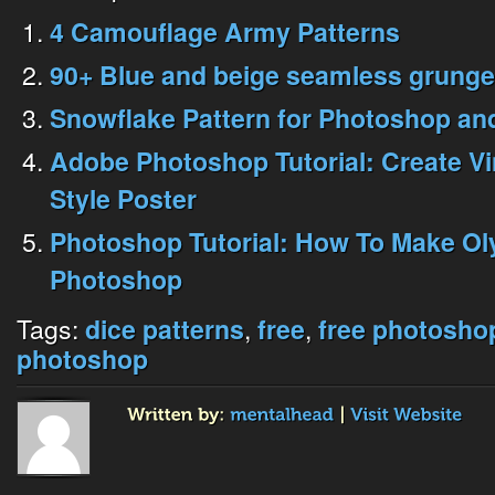
4 Camouflage Army Patterns
90+ Blue and beige seamless grunge
Snowflake Pattern for Photoshop and 
Adobe Photoshop Tutorial: Create V
Style Poster
Photoshop Tutorial: How To Make Oly
Photoshop
Tags:
,
,
dice patterns
free
free photosho
photoshop