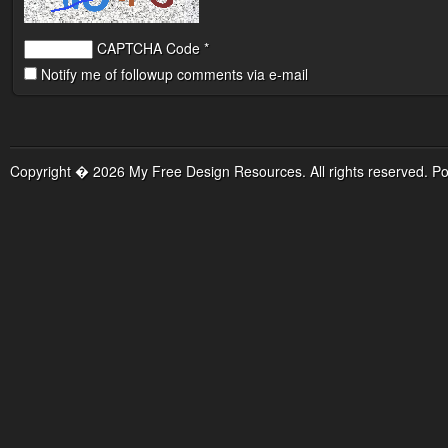
CAPTCHA Code
*
Notify me of followup comments via e-mail
Copyright � 2026 My Free Design Resources. All rights reserved. P