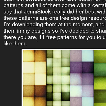
patterns and all of them come with a certa
say that JenniStock really did her best with
these patterns are one free design resour
I’m downloading them at the moment, and I
them in my designs so I’ve decided to sha
there you are, 11 free patterns for you to u
like them.