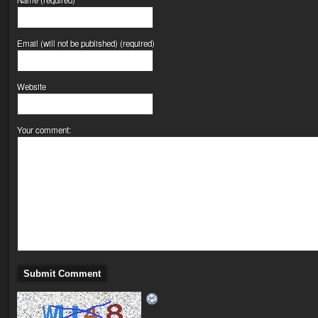
Email (will not be published) (required)
Website
Your comment: