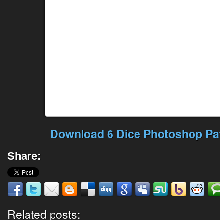
Download 6 Dice Photoshop Pat
Share:
Related posts: