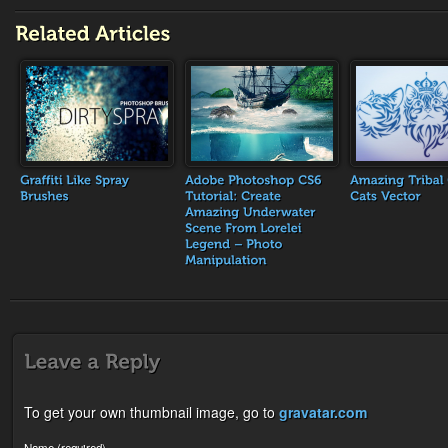
To get your own thumbnail image, go to
gravatar.com
Name (required)