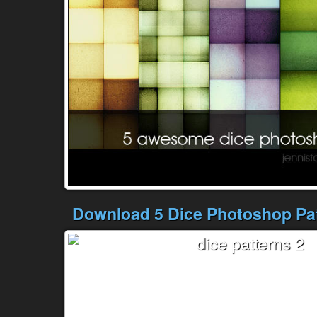
Download 5 Dice Photoshop Pat