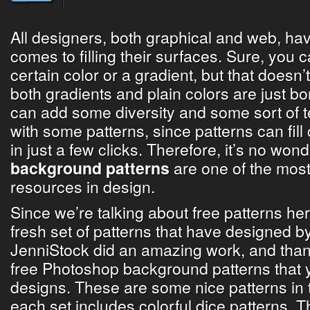
All designers, both graphical and web, have
comes to filling their surfaces. Sure, you ca
certain color or a gradient, but that doesn’t
both gradients and plain colors are just bo
can add some diversity and some sort of t
with some patterns, since patterns can fill
in just a few clicks. Therefore, it’s no won
are one of the mos
background patterns
resources in design.
Since we’re talking about free patterns he
fresh set of patterns that have designed b
JenniStock did an amazing work, and than
free Photoshop background patterns that 
designs. These are some nice patterns in t
each set includes colorful dice patterns. Th