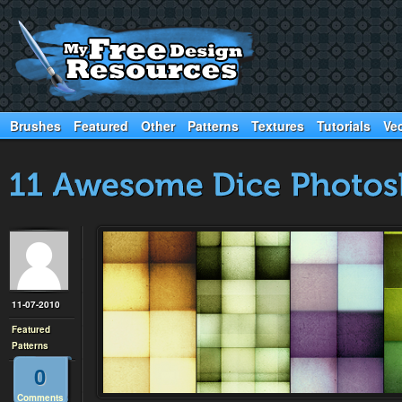
Brushes
Featured
Other
Patterns
Textures
Tutorials
Ve
11-07-2010
Featured
Patterns
0
Comments