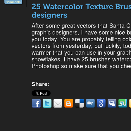
Comments
After some great vectors that Santa Cl
graphic designers, I have some nice b
you today. You are probably felling co
vectors from yesterday, but luckily, t
warmer that you can use in your graphi
snowflakes, I have 25 brushes waterco
Photoshop so make sure that you che
Share: