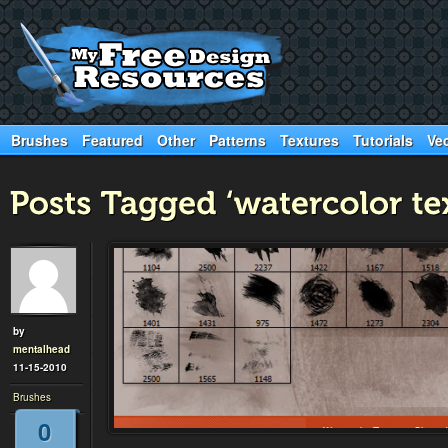
Brushes
Featured
Other
Patterns
Textures
Tutorials
Ve
by
mentalhead
11-15-2010
Brushes
0