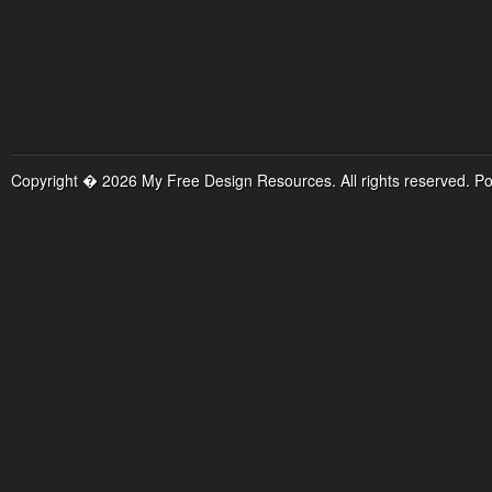
Copyright � 2026 My Free Design Resources. All rights reserved. P