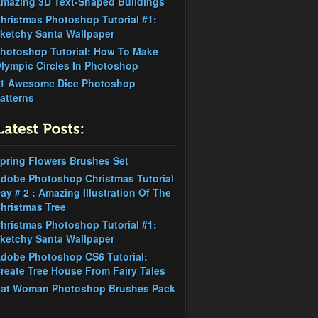
mazing 3D Text-Shaped Buildings
hristmas Photoshop Tutorial #1:
ketchy Santa Wallpaper
hotoshop Tutorial: How To Make
lympic Circles In Photoshop
1 Awesome Dice Photoshop
atterns
pring Flowers Brushes Set
dobe Photoshop Christmas Tutorial
ay # 2 : Amazing Illustration Of The
hristmas Tree
hristmas Photoshop Tutorial #1:
ketchy Santa Wallpaper
dobe Photoshop CS6 Tutorial:
reate Tree House From Fairy Tales
at Woman Photoshop Brushes Pack