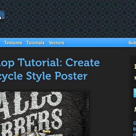
Sub
Textures
Tutorials
Vectors
G
M
D