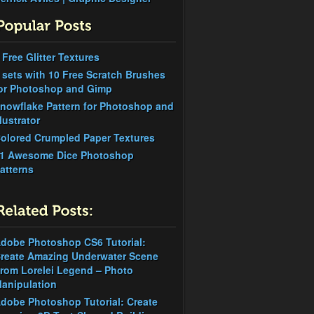
 Free Glitter Textures
 sets with 10 Free Scratch Brushes
or Photoshop and Gimp
nowflake Pattern for Photoshop and
llustrator
olored Crumpled Paper Textures
1 Awesome Dice Photoshop
atterns
dobe Photoshop CS6 Tutorial:
reate Amazing Underwater Scene
rom Lorelei Legend – Photo
anipulation
dobe Photoshop Tutorial: Create