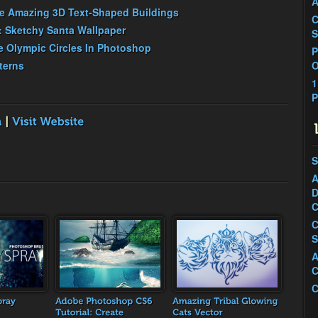
A
te Amazing 3D Text-Shaped Buildings
C
: Sketchy Santa Wallpaper
S
 Olympic Circles In Photoshop
P
terns
O
1
P
S
A
D
C
C
S
A
C
C