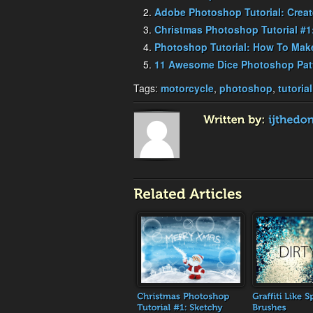
Adobe Photoshop Tutorial: Crea
Christmas Photoshop Tutorial #1
Photoshop Tutorial: How To Make
11 Awesome Dice Photoshop Pat
Tags:
motorcycle
,
photoshop
,
tutorial