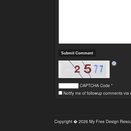
CAPTCHA Code
*
Notify me of followup comments via 
Copyright � 2026 My Free Design Resour