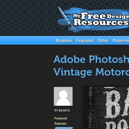
Brushes
Featured
Other
Patterns
07-28-2012
Featured
Tutorials