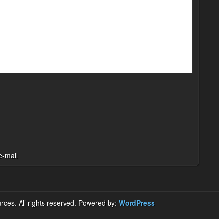
e-mail
ces. All rights reserved. Powered by:
WordPress