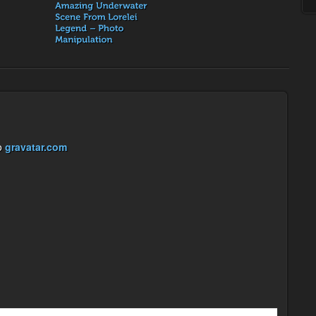
o
gravatar.com