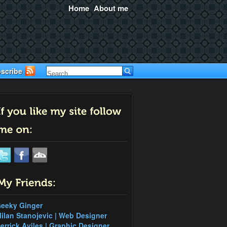
Home
About me
scribe
eeky Ginger
ilan Stanojevic | Web Designer
errick Aviles | Graphic Designer