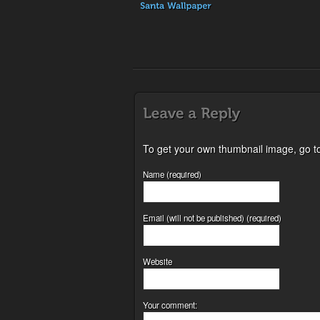
To get your own thumbnail image, go t
Name (required)
Email (will not be published) (required)
Website
Your comment: