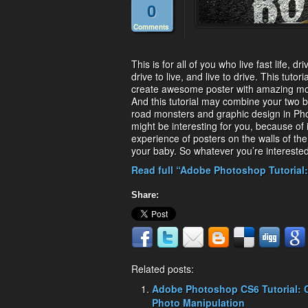
0
Comments
This is for all of you who live fast life, 
drive to live, and live to drive. This tutor
create awesome poster with amazing mot
And this tutorial may combine your two bi
road monsters and graphic design in Photo
might be interesting for you, because of it
experience of posters on the walls of th
your baby. So whatever you’re interested i
Read full “Adobe Photoshop Tutorial:
Share:
Related posts:
Adobe Photoshop CS6 Tutorial: 
Photo Manipulation