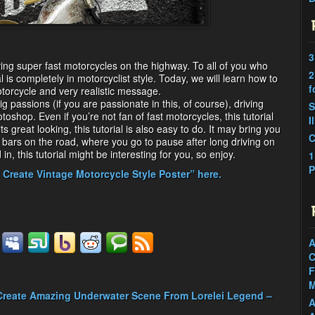
3
driving super fast motorcycles on the highway. To all of you who
2
ial is completely in motorcyclist style. Today, we will learn how to
f
orcycle and very realistic message.
g passions (if you are passionate in this, of course), driving
S
shop. Even if you’re not fan of fast motorcycles, this tutorial
I
s great looking, this tutorial is also easy to do. It may bring you
C
e bars on the road, where you go to pause after long driving on
n, this tutorial might be interesting for you, so enjoy.
1
P
 Create Vintage Motorcycle Style Poster” here.
A
C
F
M
Create Amazing Underwater Scene From Lorelei Legend –
A