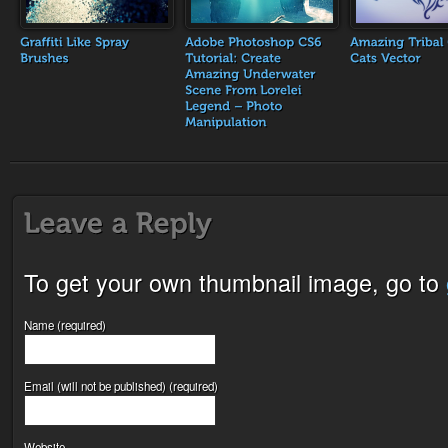
To get your own thumbnail image, go to
Name (required)
Email (will not be published) (required)
Website