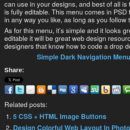
can use in your designs, and best of all is 
is fully editable. This menu comes in PSD f
in any way you like, as long as you follow 
As for this menu, it’s simple and it looks gre
editable it will be great web design resourc
designers that know how to code a drop 
Simple Dark Navigation Men
Share:
Related posts:
5 CSS + HTML Image Buttons
Design Colorful Web Layout In Photo