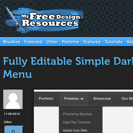
Brushes
Featured
Other
Patterns
Textures
Tutorials
Ve
11-08-2010
Other
0