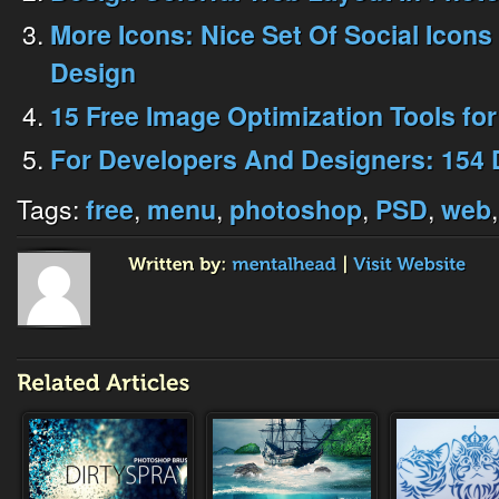
More Icons: Nice Set Of Social Icons
Design
15 Free Image Optimization Tools fo
For Developers And Designers: 154 
Tags:
,
,
,
,
free
menu
photoshop
PSD
web