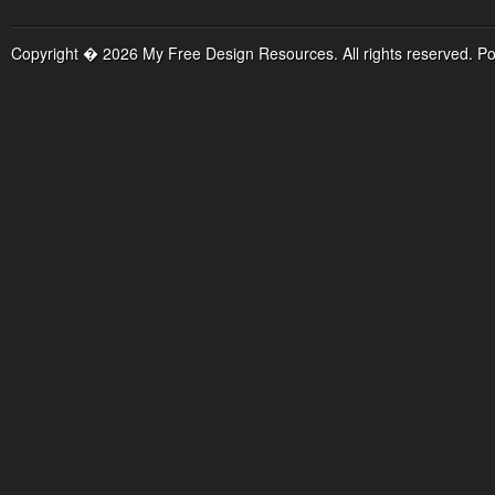
Copyright � 2026 My Free Design Resources. All rights reserved. P