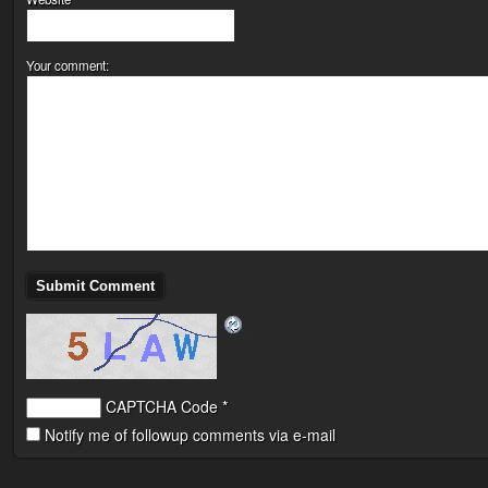
Your comment:
CAPTCHA Code
*
Notify me of followup comments via e-mail