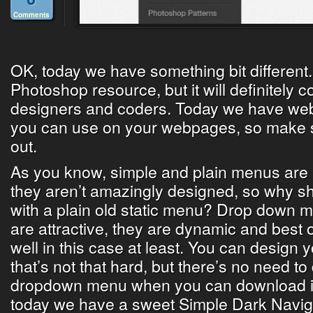
Comments
OK, today we have something bit different.
Photoshop resource, but it will definitely
designers and coders. Today we have web
you can use on your webpages, so make su
out.
As you know, simple and plain menus are not
they aren’t amazingly designed, so why s
with a plain old static menu? Drop down m
are attractive, they are dynamic and best of
well in this case at least. You can design
that’s not that hard, but there’s no need to
dropdown menu when you can download it 
today we have a sweet Simple Dark Navig