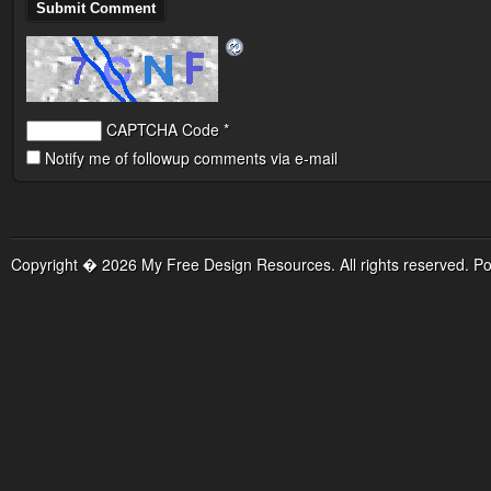
CAPTCHA Code
*
Notify me of followup comments via e-mail
Copyright � 2026 My Free Design Resources. All rights reserved. P