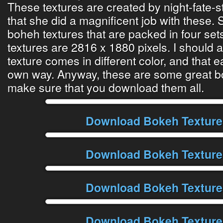
These textures are created by night-fate-s
that she did a magnificent job with these.
boheh textures that are packed in four set
textures are 2816 x 1880 pixels. I should 
texture comes in different color, and that e
own way. Anyway, these are some great bo
make sure that you download them all.
Download Bokeh Texture
Download Bokeh Texture
Download Bokeh Texture
Download Bokeh Texture