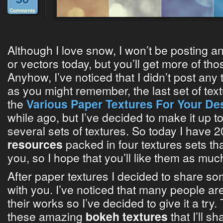
Comments
Although I love snow, I won’t be posting 
or vectors today, but you’ll get more of t
Anyhow, I’ve noticed that I didn’t post any 
as you might remember, the last set of tex
the
Various Paper Textures For Your De
while ago, but I’ve decided to make it up t
several sets of textures. So today I have 2
packed in four textures sets tha
resources
you, so I hope that you’ll like them as much
After paper textures I decided to share som
with you. I’ve noticed that many people ar
their works so I’ve decided to give it a try.
these amazing
that I’ll s
bokeh textures