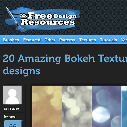
Brushes
Featured
Other
Patterns
Textures
Tutorials
Ve
12-16-2010
Textures
56