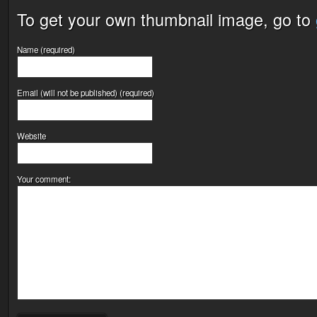
To get your own thumbnail image, go to
Name (required)
Email (will not be published) (required)
Website
Your comment: