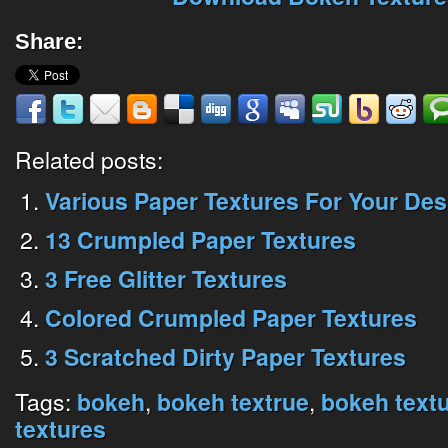
Share:
Related posts:
Various Paper Textures For Your Des
13 Crumpled Paper Textures
3 Free Glitter Textures
Colored Crumpled Paper Textures
3 Scratched Dirty Paper Textures
Tags:
,
,
bokeh
bokeh textrue
bokeh text
textures